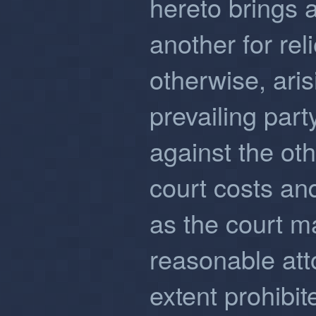
hereto brings a
another for rel
otherwise, aris
prevailing part
against the othe
court costs a
as the court m
reasonable att
extent prohibit