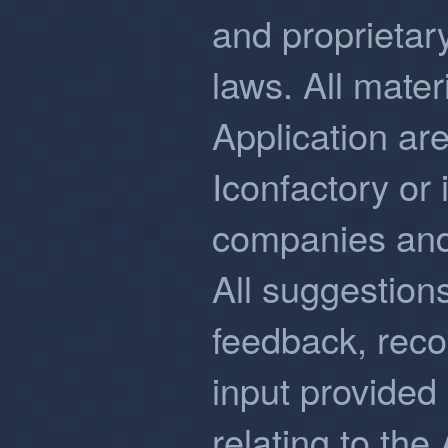
and proprietary
laws. All mater
Application are
Iconfactory or i
companies and/
All suggestion
feedback, rec
input provided
relating to the