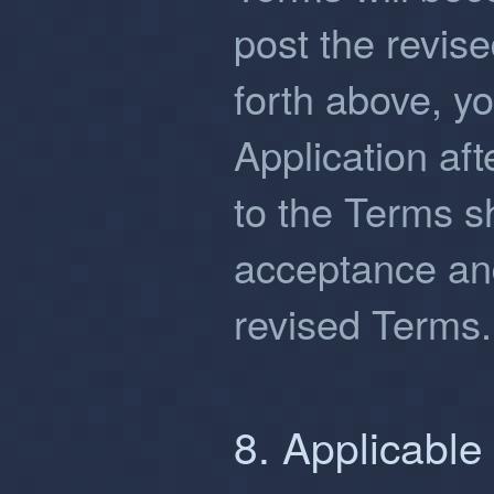
post the revis
forth above, y
Application af
to the Terms sh
acceptance an
revised Terms.
8. Applicabl