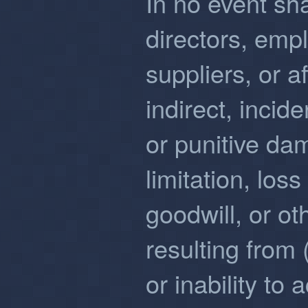
In no event sha
directors, emp
suppliers, or af
indirect, incid
or punitive da
limitation, loss
goodwill, or ot
resulting from 
or inability to