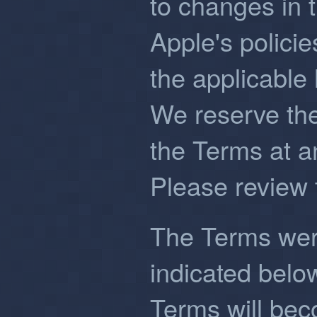
to changes in t
Apple's polici
the applicable 
We reserve the
the Terms at an
Please review 
The Terms were
indicated belo
Terms will be