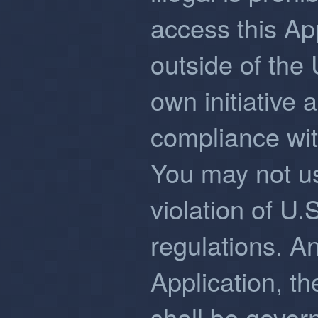
access this Ap
outside of the 
own initiative 
compliance wit
You may not us
violation of U.
regulations. An
Application, t
shall be gover