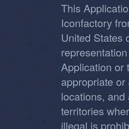
This Applicatio
Iconfactory fro
United States
representation 
Application or 
appropriate or 
locations, and
territories whe
illegal is proh