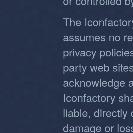
or controlled b
The Iconfactor
assumes no resp
privacy policies
party web sites
acknowledge a
Iconfactory sha
liable, directly 
damage or loss