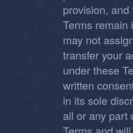
provision, and 
Terms remain in
may not assign
transfer your a
under these Te
written consent
in its sole disc
all or any part 
Terms and will 