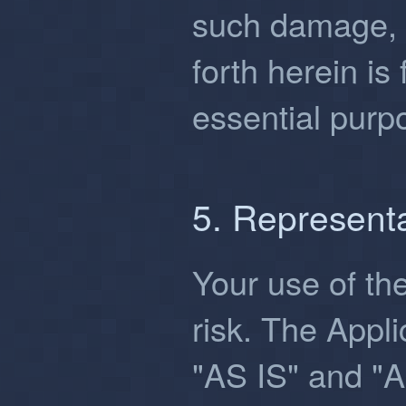
such damage, 
forth herein is 
essential purp
5. Represent
Your use of the
risk. The Appli
"AS IS" and "