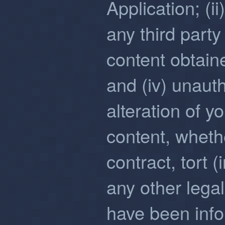
Application; (i
any third party 
content obtain
and (iv) unaut
alteration of y
content, wheth
contract, tort 
any other lega
have been infor