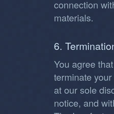
connection wit
materials.
6. Terminatio
You agree that
terminate your 
at our sole dis
notice, and wit