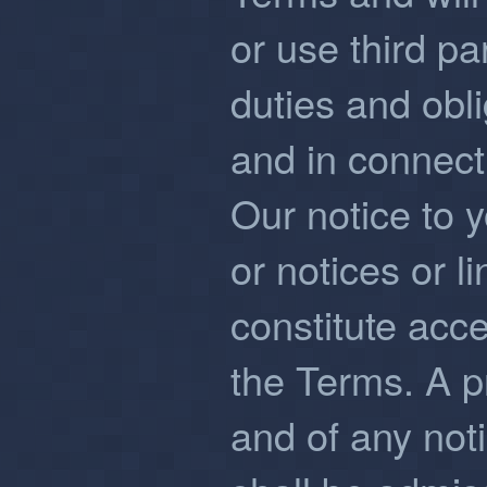
or use third par
duties and obl
and in connecti
Our notice to y
or notices or l
constitute acc
the Terms. A p
and of any noti