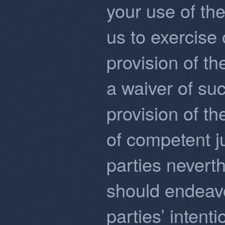
your use of the
us to exercise 
provision of th
a waiver of suc
provision of th
of competent ju
parties neverth
should endeavor
parties’ intenti