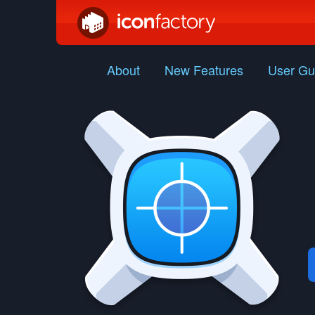
About
New Features
User Gu