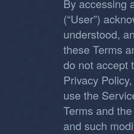
By accessing 
(“User”) ackno
understood, a
these Terms an
do not accept 
Privacy Policy,
use the Servi
Terms and the 
and such modifi