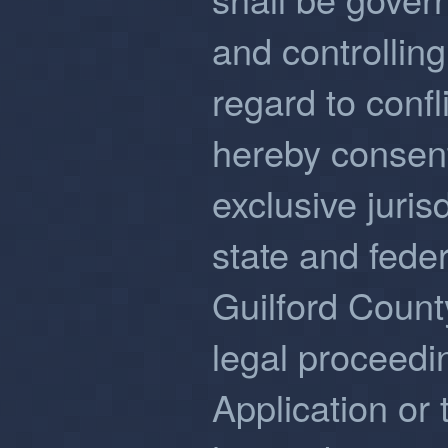
and controlling
regard to confl
hereby consent
exclusive juris
state and feder
Guilford Count
legal proceedin
Application or 