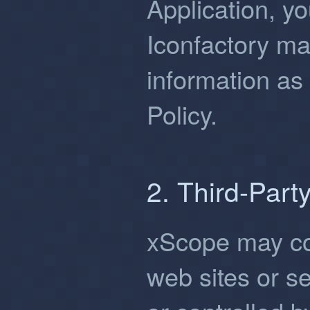
Application, yo
Iconfactory ma
information as 
Policy.
2. Third-Part
xScope may con
web sites or s