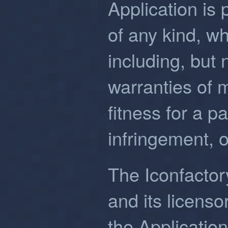
Application is 
of any kind, w
including, but n
warranties of m
fitness for a p
infringement, 
The Iconfactory,
and its licenso
the Application