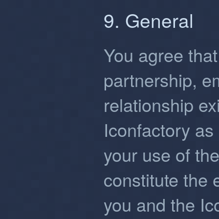
9. General
You agree that 
partnership, 
relationship e
Iconfactory as 
your use of th
constitute the
you and the Ic