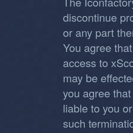
The Iconfactor
discontinue pr
or any part the
You agree that
access to xSco
may be effected
you agree that 
liable to you or
such terminati