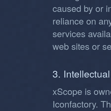
caused by or i
reliance on an
services avail
web sites or se
3. Intellectua
xScope is own
Iconfactory. Th