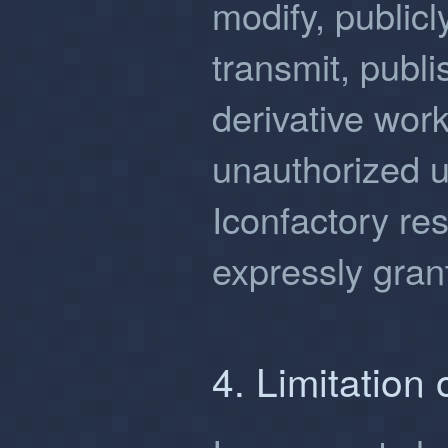
modify, publicl
transmit, publi
derivative wor
unauthorized u
Iconfactory res
expressly gran
4. Limitation o