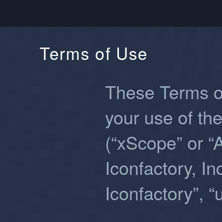
Terms of Use
These Terms o
your use of th
(“xScope” or “
Iconfactory, Inc
Iconfactory”, “u