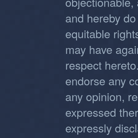
objectionable,
and hereby do 
equitable righ
may have again
respect hereto
endorse any co
any opinion, 
expressed ther
expressly discla