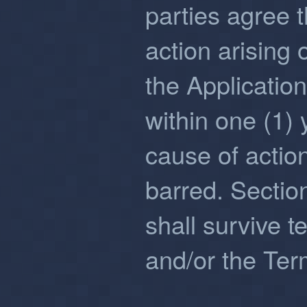
parties agree 
action arising 
the Applicatio
within one (1) 
cause of actio
barred. Section
shall survive t
and/or the Ter