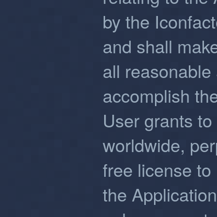
by the Iconfac
and shall make
all reasonable
accomplish the
User grants to 
worldwide, perp
free license to
the Applicatio