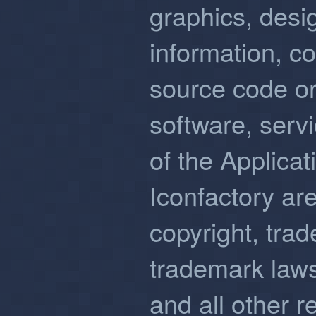
graphics, desi
information, c
source code or
software, serv
of the Applicat
Iconfactory ar
copyright, trad
trademark laws
and all other r