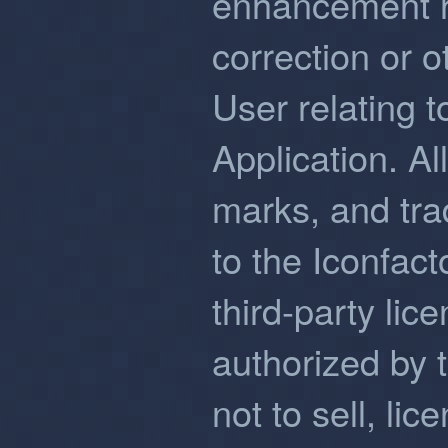
enhancement r
correction or 
User relating t
Application. Al
marks, and tra
to the Iconfacto
third-party lic
authorized by 
not to sell, lic