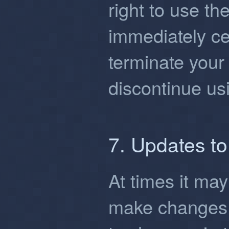
right to use the
immediately ce
terminate your
discontinue usi
7. Updates t
At times it ma
make changes 