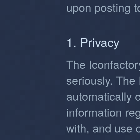
upon posting to
1. Privacy
The Iconfactor
seriously. The
automatically 
information reg
with, and use 