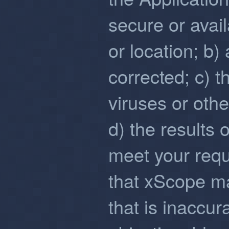
secure or avail
or location; b)
corrected; c) t
viruses or oth
d) the results 
meet your req
that xScope m
that is inaccur