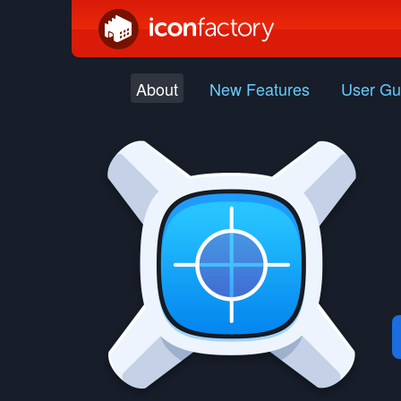
About
New Features
User Gu