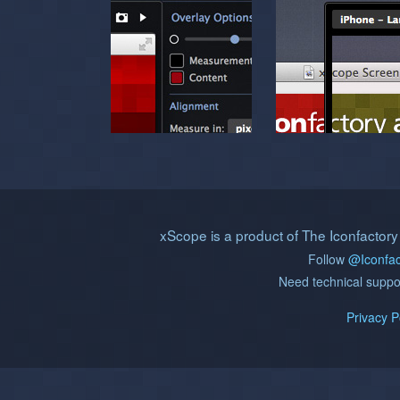
xScope is a product of The Iconfactory
Follow
@Iconfac
Need technical supp
Privacy P