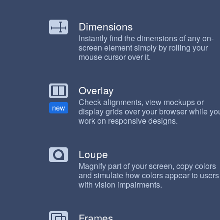
Dimensions
Instantly find the dimensions of any on-
screen element simply by rolling your
mouse cursor over it.
Overlay
Check alignments, view mockups or
new
display grids over your browser while yo
work on responsive designs.
Loupe
Magnify part of your screen, copy colors
and simulate how colors appear to users
with vision impairments.
Frames