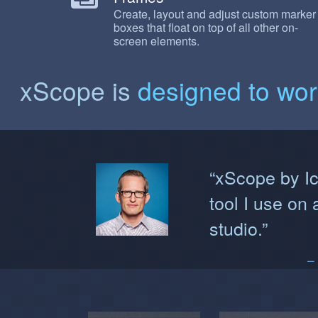
Create, layout and adjust custom marker
boxes that float on top of all other on-
screen elements.
xScope is
designed to wo
“xScope by Ic
tool I use on 
studio.”
–