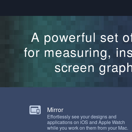
A powerful set of
for measuring, in
screen graph
Mirror
Effortlessly see your designs and
applications on iOS and Apple Watch
while you work on them from your Mac.